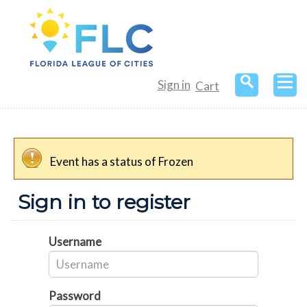
Sign in
Cart
Event has a status of Frozen
Sign in to register
Username
Password