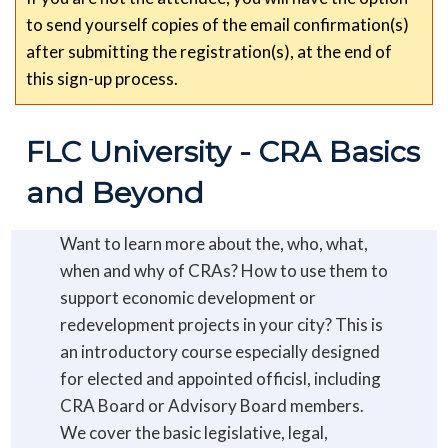
to send yourself copies of the email confirmation(s)
after submitting the registration(s), at the end of
this sign-up process.
FLC University - CRA Basics 
and Beyond
Want to learn more about the, who, what,
when and why of CRAs? How to use them to
support economic development or
redevelopment projects in your city? This is
an introductory course especially designed
for elected and appointed officisl, including
CRA Board or Advisory Board members.
We cover the basic legislative, legal,