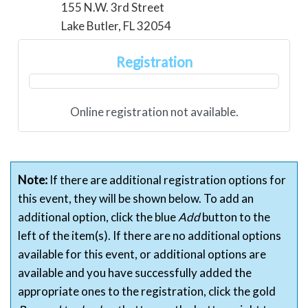
155 N.W. 3rd Street
Lake Butler, FL 32054
Registration
Online registration not available.
Note:
If there are additional registration options for
this event, they will be shown below. To add an
additional option, click the blue
Add
button to the
left of the item(s). If there are no additional options
available for this event, or additional options are
available and you have successfully added the
appropriate ones to the registration, click the gold