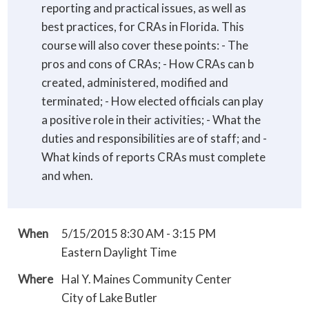
reporting and practical issues, as well as
best practices, for CRAs in Florida. This
course will also cover these points: - The
pros and cons of CRAs; - How CRAs can b
created, administered, modified and
terminated; - How elected officials can play
a positive role in their activities; - What the
duties and responsibilities are of staff; and -
What kinds of reports CRAs must complete
and when.
When
5/15/2015 8:30 AM - 3:15 PM
Eastern Daylight Time
Where
Hal Y. Maines Community Center
City of Lake Butler