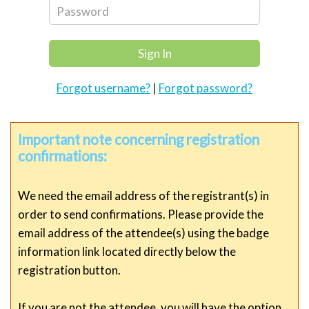
Forgot username?
|
Forgot password?
Important note concerning registration
confirmations:
We need the email address of the registrant(s) in
order to send confirmations. Please provide the
email address of the attendee(s) using the badge
information link located directly below the
registration button.
If you are not the attendee, you will have the option