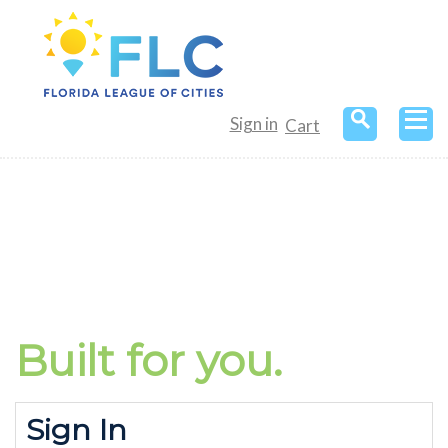
Sign in
Cart
Built for
you.
Sign In