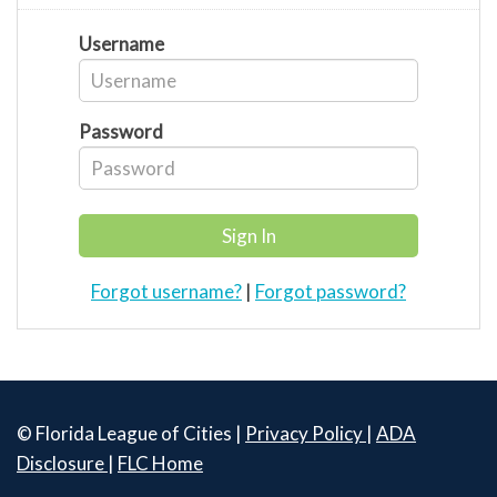
Username
Password
Forgot username?
|
Forgot password?
© Florida League of Cities |
Privacy Policy
|
ADA
Disclosure
|
FLC Home